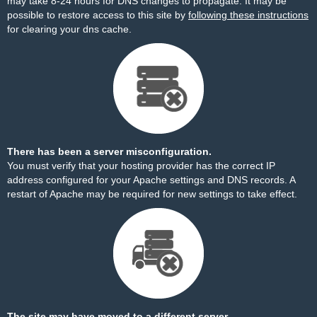
may take 8-24 hours for DNS changes to propagate. It may be
possible to restore access to this site by
following these instructions
for clearing your dns cache.
There has been a server misconfiguration.
You must verify that your hosting provider has the correct IP
address configured for your Apache settings and DNS records. A
restart of Apache may be required for new settings to take effect.
The site may have moved to a different server.