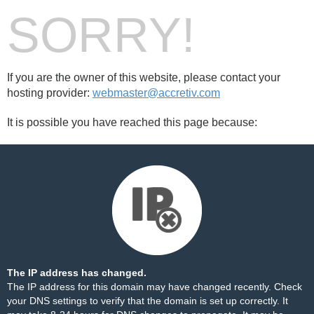
SORRY!
If you are the owner of this website, please contact your
hosting provider:
webmaster@accretiv.com
It is possible you have reached this page because:
The IP address has changed.
The IP address for this domain may have changed recently. Check
your DNS settings to verify that the domain is set up correctly. It